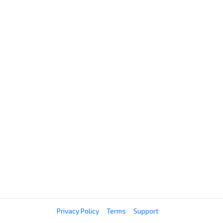
Privacy Policy
Terms
Support