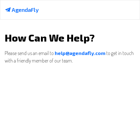
AgendaFly
How Can We Help?
Please send us an email to
help@agendafly.com
to get in touch
with a friendly member of our team.