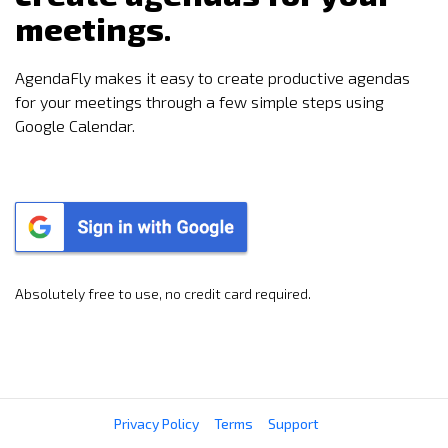
meetings.
AgendaFly makes it easy to create productive agendas
for your meetings through a few simple steps using
Google Calendar.
Absolutely free to use, no credit card required.
Privacy Policy
Terms
Support