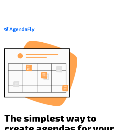
AgendaFly
The simplest way to
create agendas for your